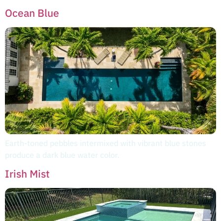
Ocean Blue
Earth-toned pebbles intermixed with vibrant blue stones
produce a dark blue water color.
Irish Mist