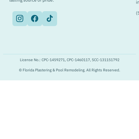
lasting source of pride.
i
(
License No.: CPC-1459271, CPC-1460117, SCC-131151792
© Florida Plastering & Pool Remodeling. All Rights Reserved.