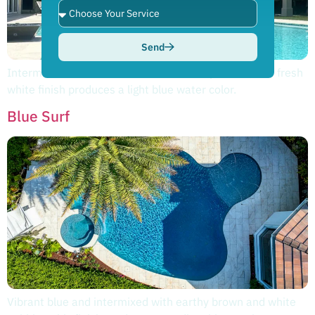
Send
Intermixed with accents of vibrant blue pebbles, this fresh
white finish produces a light blue water color.
Blue Surf
Vibrant blue and intermixed with earthy brown and white