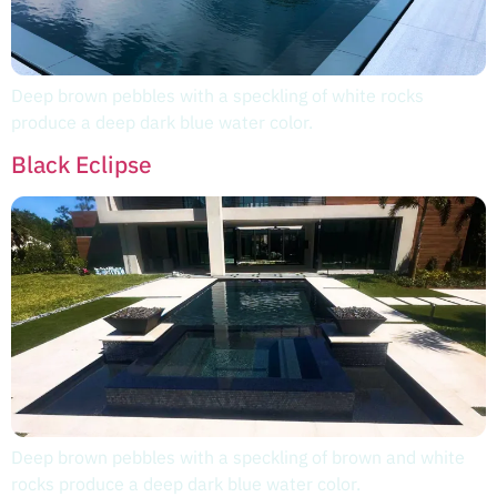
Deep brown pebbles with a speckling of white rocks
produce a deep dark blue water color.
Black Eclipse
Deep brown pebbles with a speckling of brown and white
rocks produce a deep dark blue water color.