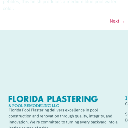
pebbles, this finish produces a medium blue pool water
color.
Next
→
I
C
Florida Pool Plastering delivers excellence in pool
S
construction and renovation through quality, integrity, and
B
innovation. We’re committed to turning every backyard into a