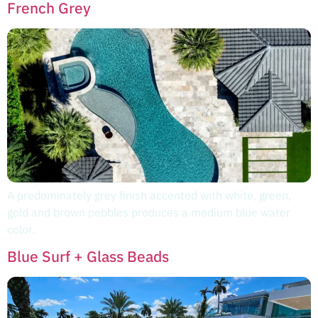
French Grey
A predominately grey finish accented with white, green,
gold and brown pebbles produces a medium blue water
color.
Blue Surf + Glass Beads