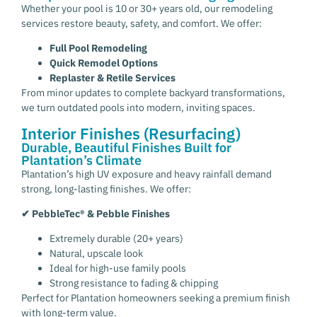
Whether your pool is 10 or 30+ years old, our remodeling
services restore beauty, safety, and comfort. We offer:
Full Pool Remodeling
Quick Remodel Options
Replaster & Retile Services
From minor updates to complete backyard transformations,
we turn outdated pools into modern, inviting spaces.
Interior Finishes (Resurfacing)
Durable, Beautiful Finishes Built for
Plantation’s Climate
Plantation’s high UV exposure and heavy rainfall demand
strong, long-lasting finishes. We offer:
✔ PebbleTec® & Pebble Finishes
Extremely durable (20+ years)
Natural, upscale look
Ideal for high-use family pools
Strong resistance to fading & chipping
Perfect for Plantation homeowners seeking a premium finish
with long-term value.