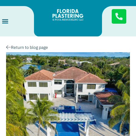
Services Areas
Pool Finishes
About Us
Return to blog page