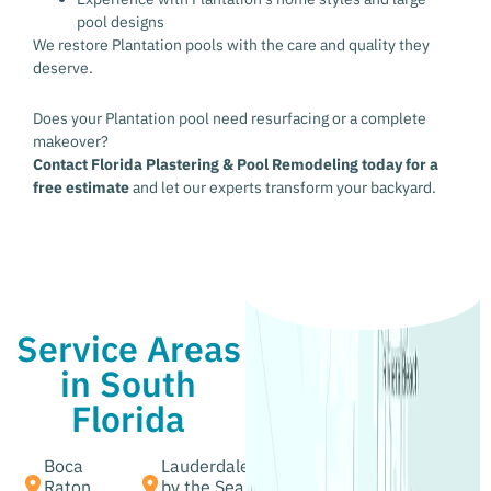
pool designs
We restore Plantation pools with the care and quality they
deserve.
Does your Plantation pool need resurfacing or a complete
makeover?
Contact Florida Plastering & Pool Remodeling today for a
free estimate
and let our experts transform your backyard.
Service Areas
in South
Florida
Boca
Lauderdale
Raton,
by the Sea,