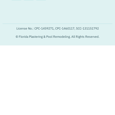
License No.: CPC-1459271, CPC-1460117, SCC-131151792
© Florida Plastering & Pool Remodeling. All Rights Reserved.