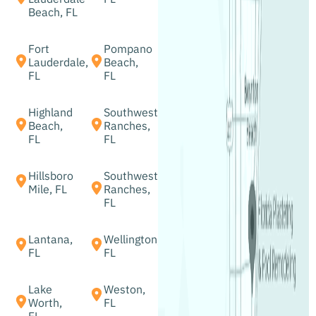
Beach, FL
Fort
Pompano
Lauderdale,
Beach,
FL
FL
Highland
Southwest
Beach,
Ranches,
FL
FL
Hillsboro
Southwest
Mile, FL
Ranches,
FL
Lantana,
Wellington,
FL
FL
Lake
Weston,
Worth,
FL
FL