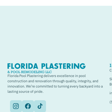
I
C
Florida Pool Plastering delivers excellence in pool
S
construction and renovation through quality, integrity, and
B
innovation. We’re committed to turning every backyard into a
lasting source of pride.
i
(