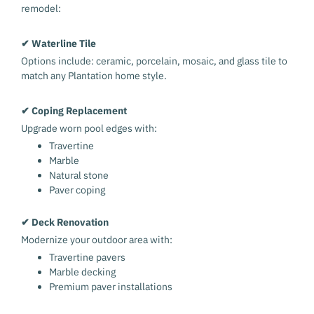
remodel:
✔ Waterline Tile
Options include: ceramic, porcelain, mosaic, and glass tile to
match any Plantation home style.
✔ Coping Replacement
Upgrade worn pool edges with:
Travertine
Marble
Natural stone
Paver coping
✔ Deck Renovation
Modernize your outdoor area with:
Travertine pavers
Marble decking
Premium paver installations