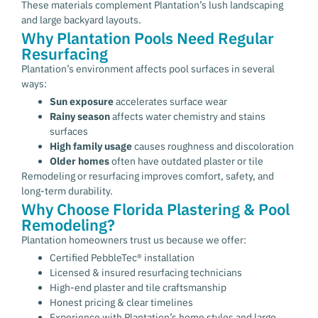
These materials complement Plantation’s lush landscaping
and large backyard layouts.
Why Plantation Pools Need Regular
Resurfacing
Plantation’s environment affects pool surfaces in several
ways:
Sun exposure
accelerates surface wear
Rainy season
affects water chemistry and stains
surfaces
High family usage
causes roughness and discoloration
Older homes
often have outdated plaster or tile
Remodeling or resurfacing improves comfort, safety, and
long-term durability.
Why Choose Florida Plastering & Pool
Remodeling?
Plantation homeowners trust us because we offer:
Certified PebbleTec® installation
Licensed & insured resurfacing technicians
High-end plaster and tile craftsmanship
Honest pricing & clear timelines
Experience with Plantation’s home styles and large