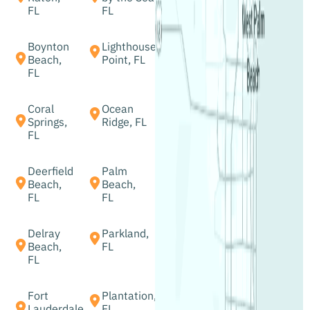
FL
FL
Boynton
Lighthouse
Beach,
Point, FL
FL
Coral
Ocean
Springs,
Ridge, FL
FL
Deerfield
Palm
Beach,
Beach,
FL
FL
Delray
Parkland,
Beach,
FL
FL
Fort
Plantation,
Lauderdale
FL