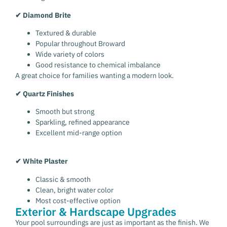
✔ Diamond Brite
Textured & durable
Popular throughout Broward
Wide variety of colors
Good resistance to chemical imbalance
A great choice for families wanting a modern look.
✔ Quartz Finishes
Smooth but strong
Sparkling, refined appearance
Excellent mid-range option
✔ White Plaster
Classic & smooth
Clean, bright water color
Most cost-effective option
Exterior & Hardscape Upgrades
Your pool surroundings are just as important as the finish. We