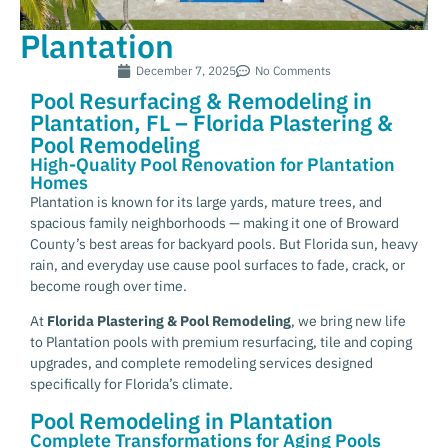
Plantation
December 7, 2025
No Comments
Pool Resurfacing & Remodeling in
Plantation, FL – Florida Plastering &
Pool Remodeling
High-Quality Pool Renovation for Plantation
Homes
Plantation is known for its large yards, mature trees, and
spacious family neighborhoods — making it one of Broward
County’s best areas for backyard pools. But Florida sun, heavy
rain, and everyday use cause pool surfaces to fade, crack, or
become rough over time.
At
Florida Plastering & Pool Remodeling
, we bring new life
to Plantation pools with premium resurfacing, tile and coping
upgrades, and complete remodeling services designed
specifically for Florida’s climate.
Pool Remodeling in Plantation
Complete Transformations for Aging Pools