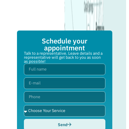
Schedule your
appointment
Talk to a representative. Leave details and a
representative will get back to you as soon
as possible!
Send