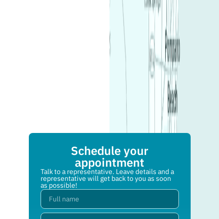
Schedule your
appointment
Talk to a representative. Leave details and a
representative will get back to you as soon
as possible!