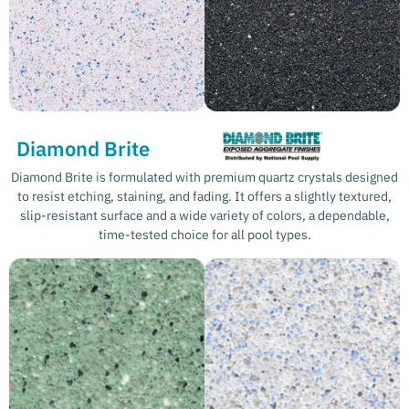
Diamond Brite
Diamond Brite is formulated with premium quartz crystals designed
to resist etching, staining, and fading. It offers a slightly textured,
slip-resistant surface and a wide variety of colors, a dependable,
time-tested choice for all pool types.