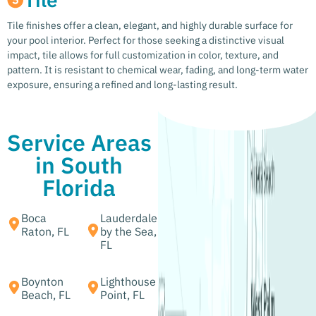
Tile finishes offer a clean, elegant, and highly durable surface for
your pool interior. Perfect for those seeking a distinctive visual
impact, tile allows for full customization in color, texture, and
pattern. It is resistant to chemical wear, fading, and long-term water
exposure, ensuring a refined and long-lasting result.
Service Areas
in South
Florida
Boca
Lauderdale
Raton, FL
by the Sea,
FL
Boynton
Lighthouse
Beach, FL
Point, FL