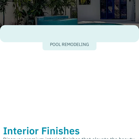
POOL REMODELING
Interior Finishes