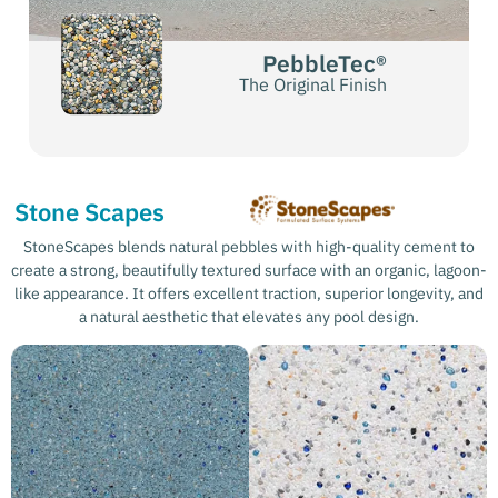
PebbleTec®
The Original Finish
Stone Scapes
StoneScapes blends natural pebbles with high-quality cement to
create a strong, beautifully textured surface with an organic, lagoon-
like appearance. It offers excellent traction, superior longevity, and
a natural aesthetic that elevates any pool design.