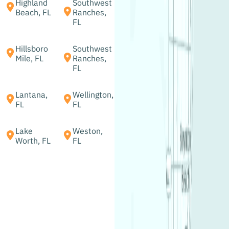
Highland
Southwest
Beach, FL
Ranches,
FL
Hillsboro
Southwest
Mile, FL
Ranches,
FL
Lantana,
Wellington,
FL
FL
Lake
Weston,
Worth, FL
FL