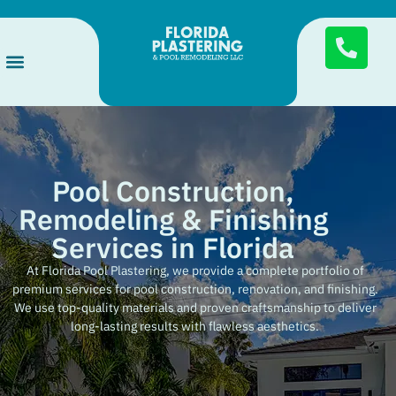
Services Areas
Pool Finishes
About Us
Pool Construction,
Remodeling & Finishing
Services in Florida
At Florida Pool Plastering, we provide a complete portfolio of
premium services for pool construction, renovation, and finishing.
We use top-quality materials and proven craftsmanship to deliver
long-lasting results with flawless aesthetics.