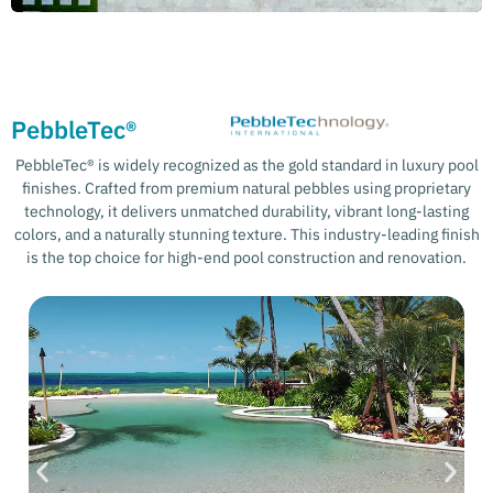
PebbleTec®
PebbleTec® is widely recognized as the gold standard in luxury pool
finishes. Crafted from premium natural pebbles using proprietary
technology, it delivers unmatched durability, vibrant long-lasting
colors, and a naturally stunning texture. This industry-leading finish
is the top choice for high-end pool construction and renovation.