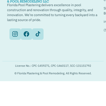
Florida Pool Plastering delivers excellence in pool
S
construction and renovation through quality, integrity, and
B
innovation. We’re committed to turning every backyard into a
lasting source of pride.
i
(
License No.: CPC-1459271, CPC-1460117, SCC-131151792
© Florida Plastering & Pool Remodeling. All Rights Reserved.