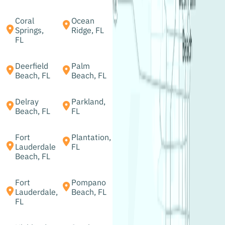
Coral
Ocean
Springs,
Ridge, FL
FL
Deerfield
Palm
Beach, FL
Beach, FL
Delray
Parkland,
Beach, FL
FL
Fort
Plantation,
Lauderdale
FL
Beach, FL
Fort
Pompano
Lauderdale,
Beach, FL
FL