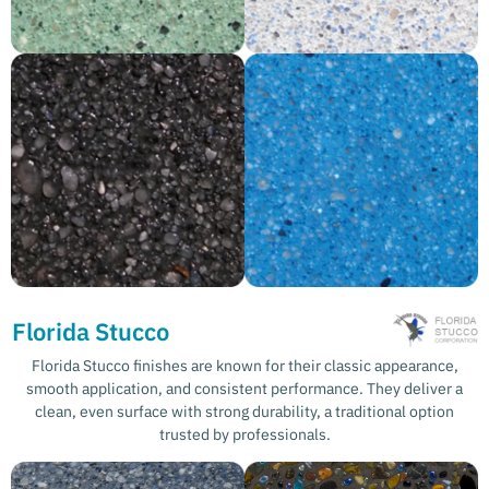
Florida Stucco
Florida Stucco finishes are known for their classic appearance,
smooth application, and consistent performance. They deliver a
clean, even surface with strong durability, a traditional option
trusted by professionals.