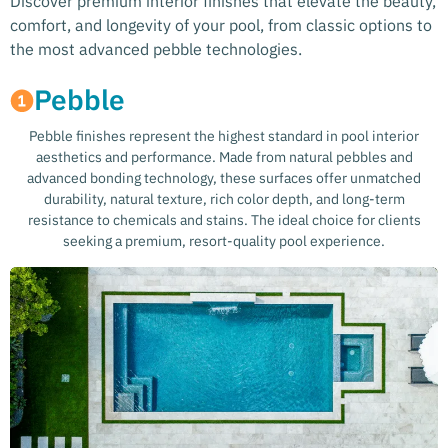
Discover premium interior finishes that elevate the beauty,
comfort, and longevity of your pool, from classic options to
the most advanced pebble technologies.
Pebble
Pebble finishes represent the highest standard in pool interior
aesthetics and performance. Made from natural pebbles and
advanced bonding technology, these surfaces offer unmatched
durability, natural texture, rich color depth, and long-term
resistance to chemicals and stains. The ideal choice for clients
seeking a premium, resort-quality pool experience.