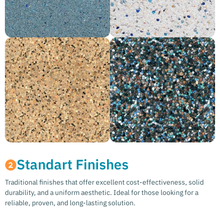
Standart Finishes
Traditional finishes that offer excellent cost-effectiveness, solid
durability, and a uniform aesthetic. Ideal for those looking for a
reliable, proven, and long-lasting solution.