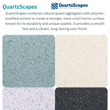
QuartzScapes
QuartzScapes combines natural quartz aggregates with polymer-
modified cement to create a stronger, more vivid interior surface.
Known for its durability and unique sparkle, it provides a smooth
feel and a vibrant, long-lasting color finish.