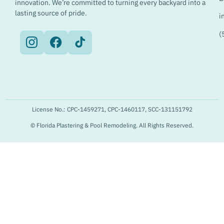
innovation. We’re committed to turning every backyard into a
lasting source of pride.
i
(
License No.: CPC-1459271, CPC-1460117, SCC-131151792
© Florida Plastering & Pool Remodeling. All Rights Reserved.