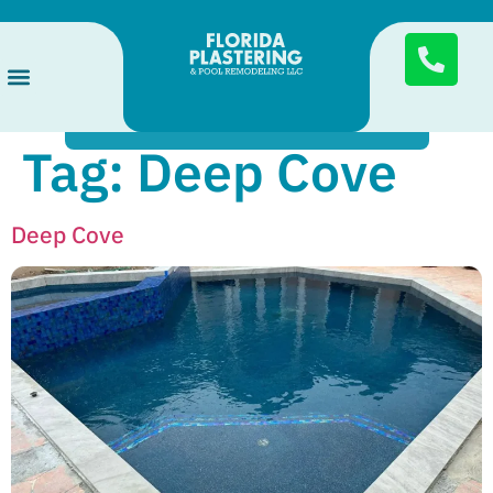
Send
Services Areas
Pool Finishes
About Us
Tag:
Deep Cove
Deep Cove