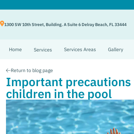
1300 SW 10th Street, Building. A Suite 6 Delray Beach, FL 33444
Home
Services Areas
Gallery
Services
Return to blog page
Important precautions 
children in the pool