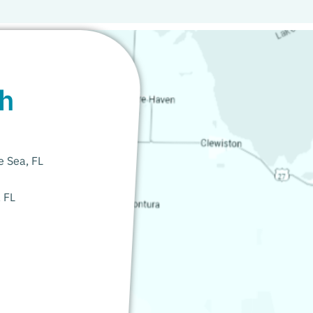
th
e Sea, FL
, FL