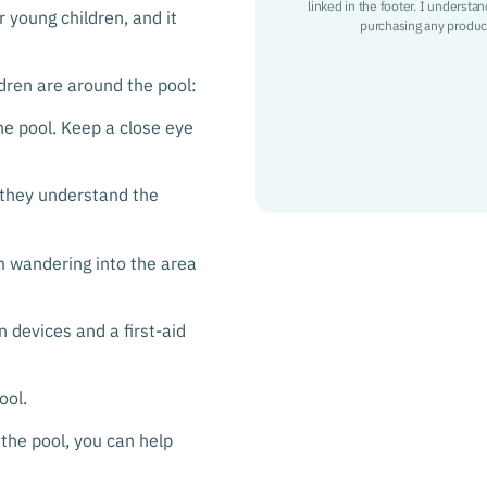
linked in the footer. I understa
r young children, and it
purchasing any product
dren are around the pool:
he pool. Keep a close eye
 they understand the
om wandering into the area
 devices and a first-aid
ool.
 the pool, you can help