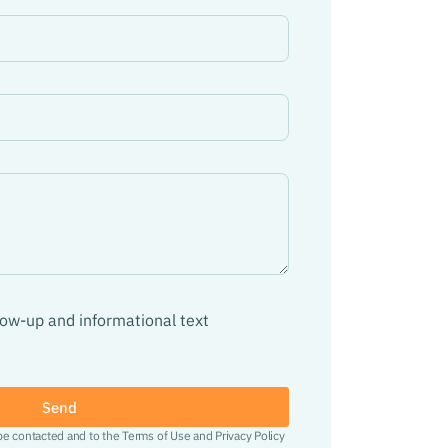
llow-up and informational text
Send
 be contacted and to the Terms of Use and Privacy Policy