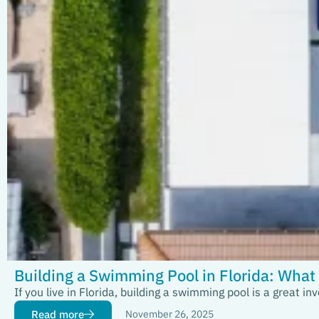
Building a Swimming Pool in Florida: Wha
If you live in Florida, building a swimming pool is a great
Read more
November 26, 2025