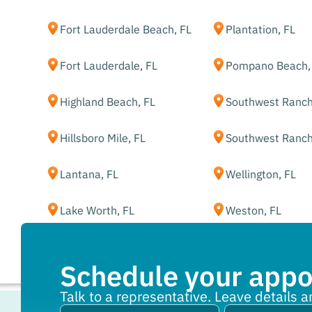
Fort Lauderdale Beach, FL
Plantation, FL
Fort Lauderdale, FL
Pompano Beach,
Highland Beach, FL
Southwest Ranch
Hillsboro Mile, FL
Southwest Ranch
Lantana, FL
Wellington, FL
Lake Worth, FL
Weston, FL
Schedule your app
Talk to a representative. Leave details a