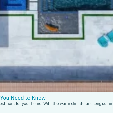
t You Need to Know
 investment for your home. With the warm climate and long summe