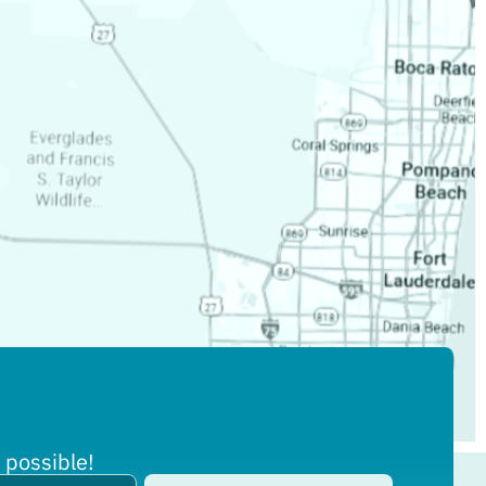
 possible!