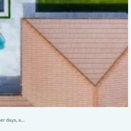
r days, a...