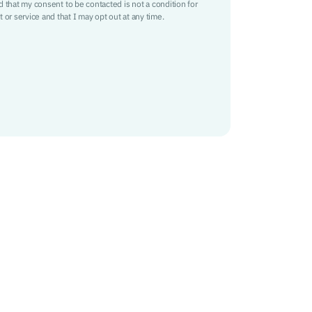
nd that my consent to be contacted is not a condition for
 or service and that I may opt out at any time.