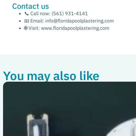
Contact us
📞 Call now:
(561) 931-4141
📧 Email:
info@floridapoolplastering.com
🌐 Visit:
www.floridapoolplastering.com
You may also like