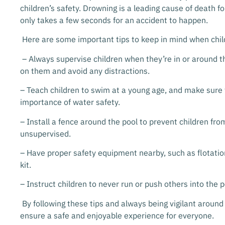
children’s safety. Drowning is a leading cause of death fo
only takes a few seconds for an accident to happen.
Here are some important tips to keep in mind when chil
– Always supervise children when they’re in or around t
on them and avoid any distractions.
– Teach children to swim at a young age, and make sure
importance of water safety.
– Install a fence around the pool to prevent children fr
unsupervised.
– Have proper safety equipment nearby, such as flotation
kit.
– Instruct children to never run or push others into the p
By following these tips and always being vigilant around
ensure a safe and enjoyable experience for everyone.