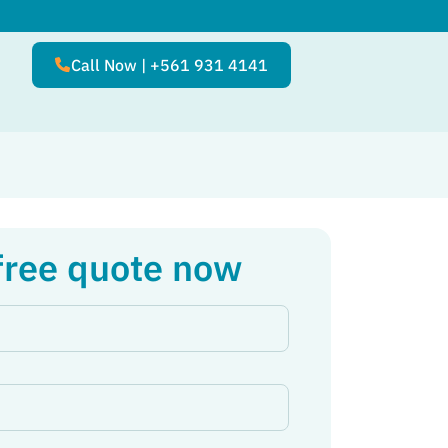
Call Now | +561 931 4141
free quote now