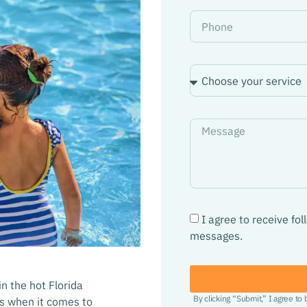
I agree to receive fo
messages.
n the hot Florida
By clicking “Submit,” I agree to
ns when it comes to