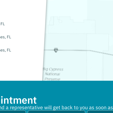
 FL
es, FL
es, FL
ointment
nd a representative will get back to you as soon as