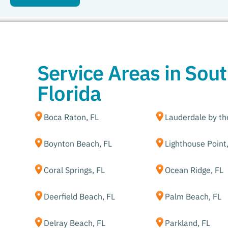
Service Areas in Sou
Florida
Boca Raton, FL
Lauderdale by th
Boynton Beach, FL
Lighthouse Point
Coral Springs, FL
Ocean Ridge, FL
Deerfield Beach, FL
Palm Beach, FL
Delray Beach, FL
Parkland, FL