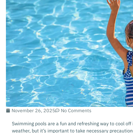
November 26, 2025
No Comments
Swimming pools are a fun and refreshing way to cool off i
weather, but it’s important to take necessary precautio