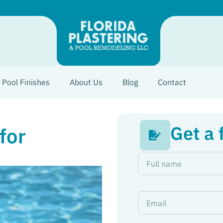
Pool Finishes
About Us
Blog
Contact
Get a 
for