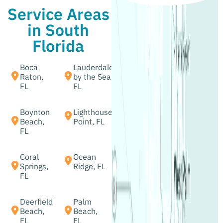
Service Areas
in South
Florida
Boca
Lauderdale
Raton,
by the Sea,
FL
FL
Boynton
Lighthouse
Beach,
Point, FL
FL
Coral
Ocean
Springs,
Ridge, FL
FL
Deerfield
Palm
Beach,
Beach,
FL
FL