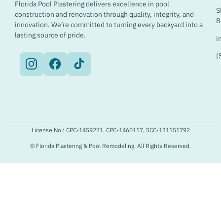
Florida Pool Plastering delivers excellence in pool
S
construction and renovation through quality, integrity, and
B
innovation. We’re committed to turning every backyard into a
lasting source of pride.
i
(
License No.: CPC-1459271, CPC-1460117, SCC-131151792
© Florida Plastering & Pool Remodeling. All Rights Reserved.