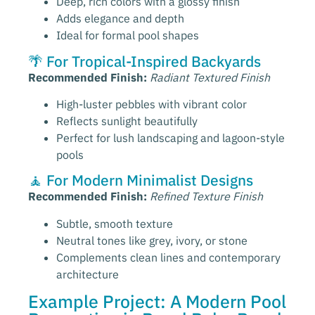
Deep, rich colors with a glossy finish
Adds elegance and depth
Ideal for formal pool shapes
🌴 For Tropical-Inspired Backyards
Recommended Finish:
Radiant Textured Finish
High-luster pebbles with vibrant color
Reflects sunlight beautifully
Perfect for lush landscaping and lagoon-style
pools
🧘 For Modern Minimalist Designs
Recommended Finish:
Refined Texture Finish
Subtle, smooth texture
Neutral tones like grey, ivory, or stone
Complements clean lines and contemporary
architecture
Example Project: A Modern Pool