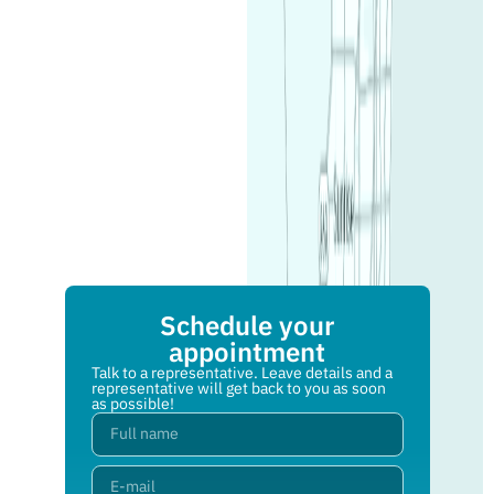
Schedule your
appointment
Talk to a representative. Leave details and a
representative will get back to you as soon
as possible!