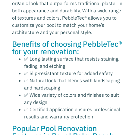
organic look that outperforms traditional plaster in
both appearance and durability. With a wide range
of textures and colors, PebbleTec® allows you to
customize your pool to match your home’s
architecture and your personal style.
Benefits of choosing PebbleTec®
for your renovation:
✅ Long-lasting surface that resists staining,
fading, and etching
✅ Slip-resistant texture for added safety
✅ Natural look that blends with landscaping
and hardscaping
✅ Wide variety of colors and finishes to suit
any design
✅ Certified application ensures professional
results and warranty protection
Popular Pool Renovation