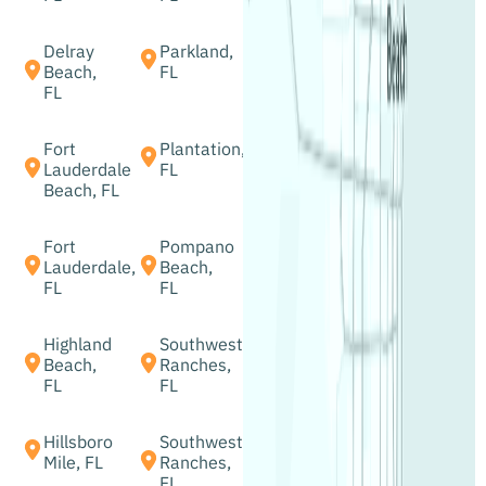
Delray
Parkland,
Beach,
FL
FL
Fort
Plantation,
Lauderdale
FL
Beach, FL
Fort
Pompano
Lauderdale,
Beach,
FL
FL
Highland
Southwest
Beach,
Ranches,
FL
FL
Hillsboro
Southwest
Mile, FL
Ranches,
FL