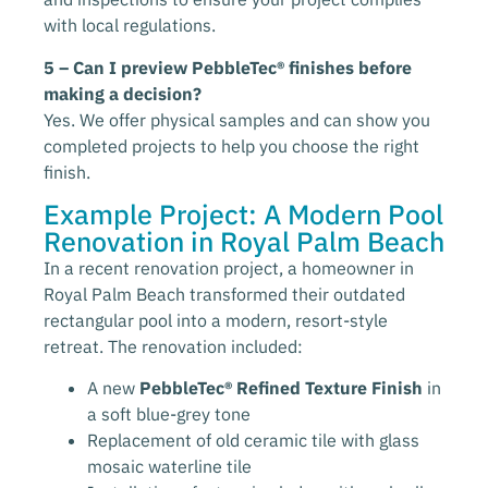
with local regulations.
5 – Can I preview PebbleTec® finishes before
making a decision?
Yes. We offer physical samples and can show you
completed projects to help you choose the right
finish.
Example Project: A Modern Pool
Renovation in Royal Palm Beach
In a recent renovation project, a homeowner in
Royal Palm Beach transformed their outdated
rectangular pool into a modern, resort-style
retreat. The renovation included:
A new
PebbleTec® Refined Texture Finish
in
a soft blue-grey tone
Replacement of old ceramic tile with glass
mosaic waterline tile