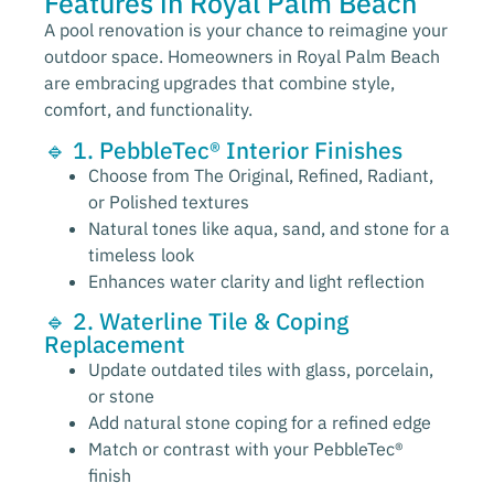
Features in Royal Palm Beach
A pool renovation is your chance to reimagine your
outdoor space. Homeowners in Royal Palm Beach
are embracing upgrades that combine style,
comfort, and functionality.
🔹 1. PebbleTec® Interior Finishes
Choose from The Original, Refined, Radiant,
or Polished textures
Natural tones like aqua, sand, and stone for a
timeless look
Enhances water clarity and light reflection
🔹 2. Waterline Tile & Coping
Replacement
Update outdated tiles with glass, porcelain,
or stone
Add natural stone coping for a refined edge
Match or contrast with your PebbleTec®
finish