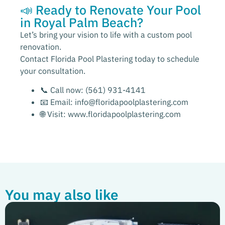
📣 Ready to Renovate Your Pool
in Royal Palm Beach?
Let’s bring your vision to life with a custom pool
renovation.
Contact Florida Pool Plastering today to schedule
your consultation.
📞 Call now:
(561) 931-4141
📧 Email:
info@floridapoolplastering.com
🌐 Visit:
www.floridapoolplastering.com
You may also like