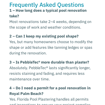
Frequently Asked Questions
1 – How long does a typical pool renovation
take?
Most renovations take 2–4 weeks, depending on
the scope of work and weather conditions.
2 – Can I keep my existing pool shape?
Yes, but many homeowners choose to modify the
shape or add features like tanning ledges or spas
during the renovation.
3 – Is PebbleTec® more durable than plaster?
Absolutely. PebbleTec® lasts significantly longer,
resists staining and fading, and requires less
maintenance over time.
4 – Do I need a permit for a pool renovation in
Royal Palm Beach?
Yes. Florida Pool Plastering handles all permits
and inspections to ensure your project complies