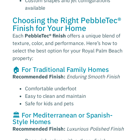
Custom shapes and jet configurations
available
Choosing the Right PebbleTec®
Finish for Your Home
Each
PebbleTec® finish
offers a unique blend of
texture, color, and performance. Here’s how to
select the best option for your Royal Palm Beach
property:
🏠 For Traditional Family Homes
Recommended Finish:
Enduring Smooth Finish
Comfortable underfoot
Easy to clean and maintain
Safe for kids and pets
🏛️ For Mediterranean or Spanish-
Style Homes
Recommended Finish:
Luxurious Polished Finish