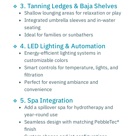
🔹 3. Tanning Ledges & Baja Shelves
Shallow lounging areas for relaxation or play
Integrated umbrella sleeves and in-water
seating
Ideal for families or sunbathers
🔹 4. LED Lighting & Automation
Energy-efficient lighting systems in
customizable colors
Smart controls for temperature, lights, and
filtration
Perfect for evening ambiance and
convenience
🔹 5. Spa Integration
Add a spillover spa for hydrotherapy and
year-round use
Seamless design with matching PebbleTec®
finish