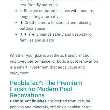
eco-friendly materials
✨ Replace outdated finishes with modern,
long-lasting alternatives
🧘 Create a more functional and relaxing
outdoor space
👨‍👩‍👧‍👦 Enhance safety and usability for
families and guests
Whether your goal is aesthetic transformation,
improved performance, or both, a pool renovation
is a smart investment that adds value and
enjoyment.
PebbleTec®: The Premium
Finish for Modern Pool
Renovations
PebbleTec® finishes
are crafted from natural
pebbles and minerals, offering a sophisticated,