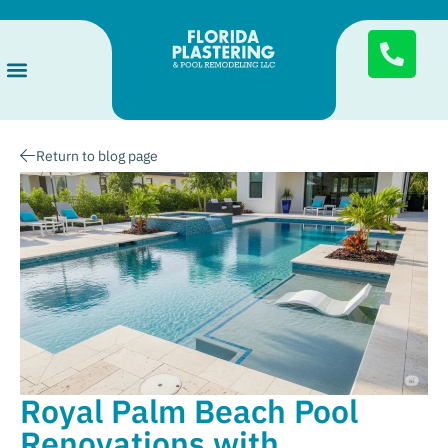
Services Areas
Pool Finishes
About Us
Return to blog page
Royal Palm Beach Pool
Renovations with