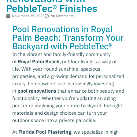
PebbleTec® Finishes
November 25, 2025
No Comments
Pool Renovations in Royal
Palm Beach: Transform Your
Backyard with PebbleTec®
In the vibrant and family-friendly community
of
Royal Palm Beach
, outdoor living is a way of
life. With year-round sunshine, spacious
properties, and a growing demand for personalized
luxury, homeowners are increasingly investing
in
pool renovations
that enhance both beauty and
functionality. Whether you’re updating an aging
pool or reimagining your entire backyard, the right
materials and design choices can turn your
outdoor space into a private paradise.
At
Florida Pool Plastering
, we specialize in high-