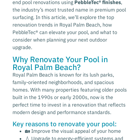
end pool renovations using
PebbleTec® finishes
,
the industry’s most trusted name in premium pool
surfacing. In this article, we’ll explore the top
renovation trends in Royal Palm Beach, how
PebbleTec® can elevate your pool, and what to
consider when planning your next outdoor
upgrade.
Why Renovate Your Pool in
Royal Palm Beach?
Royal Palm Beach is known for its lush parks,
family-oriented neighborhoods, and spacious
homes. With many properties featuring older pools
built in the 1990s or early 2000s, now is the
perfect time to invest in a renovation that reflects
modern design and performance standards.
Key reasons to renovate your pool:
🏡 Improve the visual appeal of your home
💧 Upgrade to energy-efficient systems and