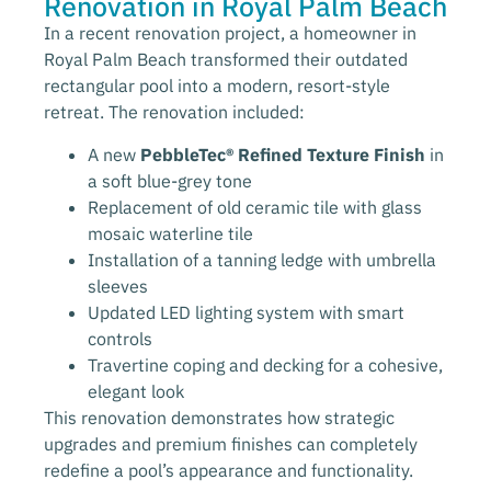
Renovation in Royal Palm Beach
In a recent renovation project, a homeowner in
Royal Palm Beach transformed their outdated
rectangular pool into a modern, resort-style
retreat. The renovation included:
A new
PebbleTec® Refined Texture Finish
in
a soft blue-grey tone
Replacement of old ceramic tile with glass
mosaic waterline tile
Installation of a tanning ledge with umbrella
sleeves
Updated LED lighting system with smart
controls
Travertine coping and decking for a cohesive,
elegant look
This renovation demonstrates how strategic
upgrades and premium finishes can completely
redefine a pool’s appearance and functionality.