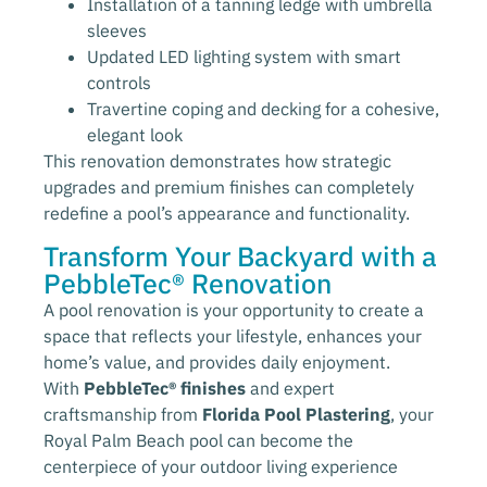
Installation of a tanning ledge with umbrella
sleeves
Updated LED lighting system with smart
controls
Travertine coping and decking for a cohesive,
elegant look
This renovation demonstrates how strategic
upgrades and premium finishes can completely
redefine a pool’s appearance and functionality.
Transform Your Backyard with a
PebbleTec® Renovation
A pool renovation is your opportunity to create a
space that reflects your lifestyle, enhances your
home’s value, and provides daily enjoyment.
With
PebbleTec® finishes
and expert
craftsmanship from
Florida Pool Plastering
, your
Royal Palm Beach pool can become the
centerpiece of your outdoor living experience