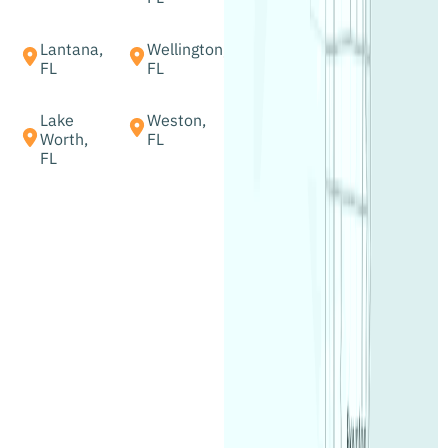
Lantana,
Wellington,
FL
FL
Lake
Weston,
Worth,
FL
FL