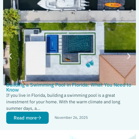
Building a Swimming Pool in Florida: What You Need to
Know
If you live in Florida, building a swimming pool is a great
investment for your home. With the warm climate and long
summer days, a...
Read more
November 26, 2025